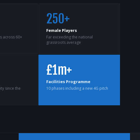
250+
Female Players
ts across 60+
Far exceeding the national
grassroots average
£1m+
Facilities Programme
ty since the
10 phases including a new 4G pitch