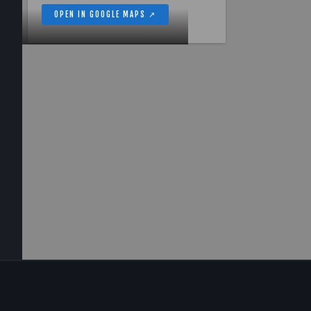
OPEN IN GOOGLE MAPS ↗