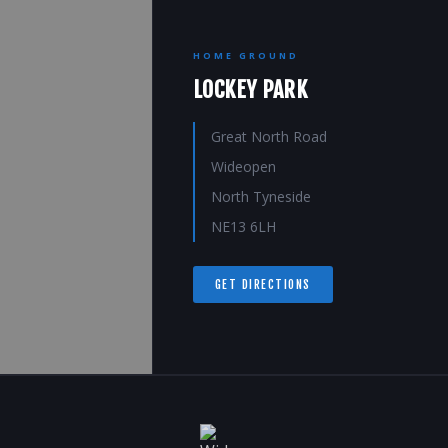
HOME GROUND
LOCKEY PARK
Great North Road
Wideopen
North Tyneside
NE13 6LH
GET DIRECTIONS