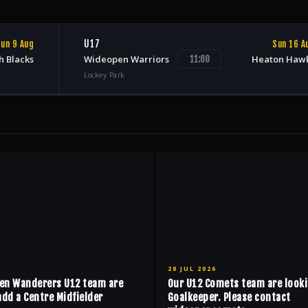
U17
un 9 Aug
Sun 16 A
h Blacks
Wideopen Warriors
Heaton Haw
11:00
Lockey Park
28 JUL 2026
en Wanderers U12 team are
Our U12 Comets team are looki
add a Centre Midfielder
Goalkeeper. Please contact