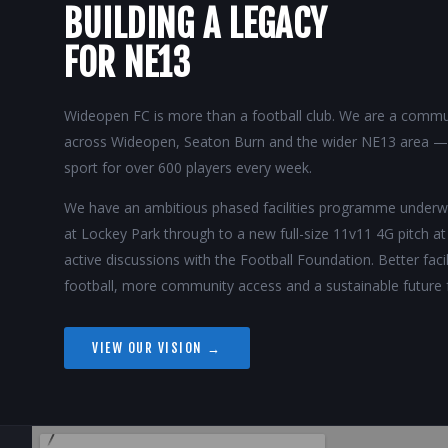
BUILDING A LEGACY
FOR NE13
Wideopen FC is more than a football club. We are a commun
across Wideopen, Seaton Burn and the wider NE13 area — p
sport for over 600 players every week.
We have an ambitious phased facilities programme unde
at Lockey Park through to a new full-size 11v11 4G pitch a
active discussions with the Football Foundation. Better fac
football, more community access and a sustainable future 
VIEW OUR VISION →