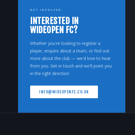
GET INVOLVED
INTERESTED IN
WIDEOPEN FC?
Whether you're looking to register a
player, enquire about a team, or find out
more about the club — we'd love to hear
from you. Get in touch and we'll point you
in the right direction.
INFO@WIDEOPENFC.CO.UK