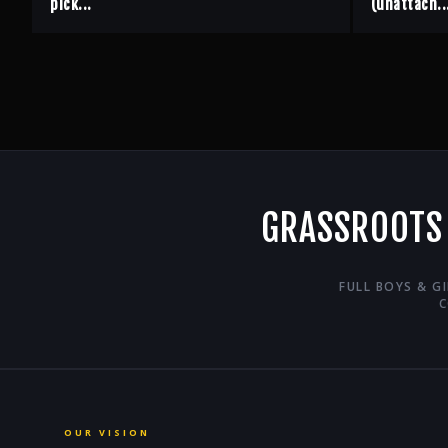
pick...
(unattach..
GRASSROOTS
FULL BOYS & G
C
OUR VISION