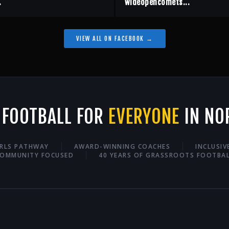
.
wideopencomets...
VIEW ALL ON FACEBOOK →
 FOOTBALL FOR
EVERYONE
IN NO
IRLS PATHWAY
AWARD-WINNING COACHES
INCLUSI
OMMUNITY FOCUSED
40 YEARS OF GRASSROOTS FOOTBA