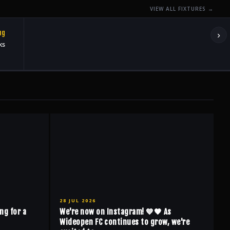
VIEW ALL FIXTURES →
ug
›
ks
28 JUL 2026
ng for a
We're now on Instagram! 💙🖤 As
Wideopen FC continues to grow, we're