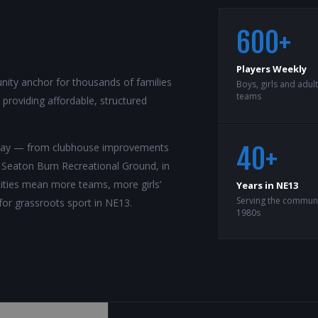
600+
Players Weekly
ity anchor for thousands of families
Boys, girls and adul
teams
roviding affordable, structured
rway — from clubhouse improvements
40+
t Seaton Burn Recreational Ground, in
ilities mean more teams, more girls’
Years in NE13
Serving the communi
for grassroots sport in NE13.
1980s