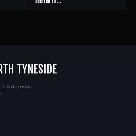
excited to ...
RTH TYNESIDE
VE & WELCOMING
LL