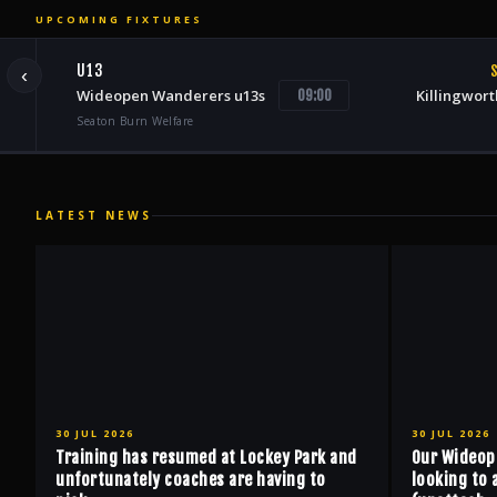
UPCOMING FIXTURES
U13
S
‹
Wideopen Wanderers u13s
Killingwort
09:00
Seaton Burn Welfare
LATEST NEWS
30 JUL 2026
30 JUL 2026
Training has resumed at Lockey Park and
Our Wideop
unfortunately coaches are having to
looking to 