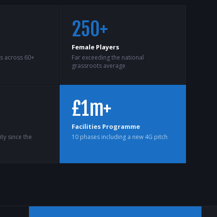
250+
Female Players
ts across 60+
Far exceeding the national
grassroots average
£1m+
Facilities Programme
ty since the
10 phases including a new 4G pitch