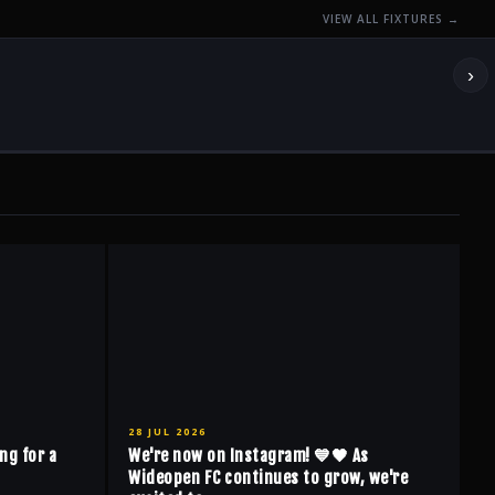
VIEW ALL FIXTURES →
›
28 JUL 2026
ng for a
We're now on Instagram! 💙🖤 As
Wideopen FC continues to grow, we're