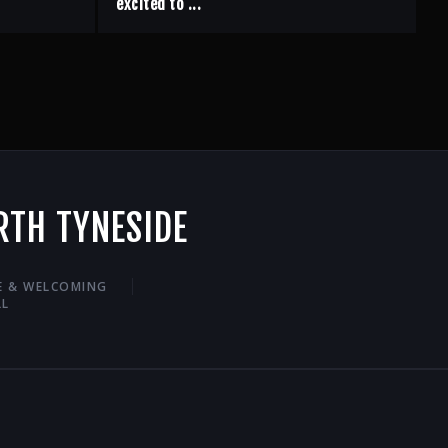
excited to ...
RTH TYNESIDE
VE & WELCOMING
LL