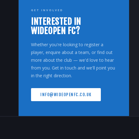
GET INVOLVED
INTERESTED IN
WIDEOPEN FC?
Whether you're looking to register a
player, enquire about a team, or find out
more about the club — we'd love to hear
from you. Get in touch and we'll point you
in the right direction.
INFO@WIDEOPENFC.CO.UK