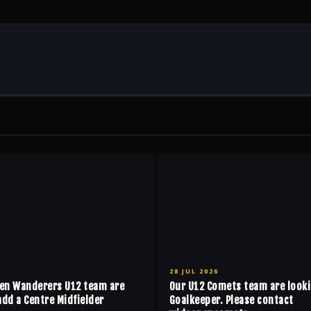
28 JUL 2026
en Wanderers U12 team are
Our U12 Comets team are looki
add a Centre Midfielder
Goalkeeper. Please contact