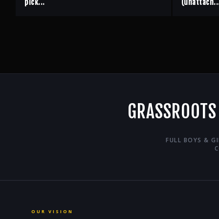
pick...
(unattach..
GRASSROOTS
FULL BOYS & G
C
OUR VISION