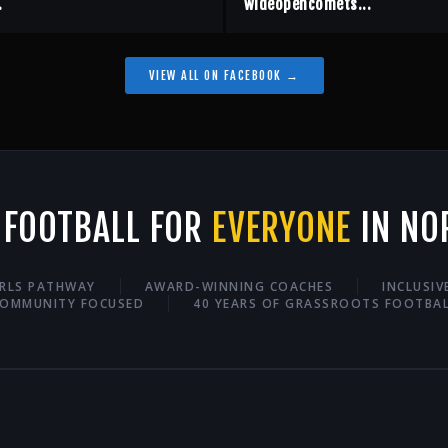
.
wideopencomets...
VIEW ALL ON FACEBOOK →
 FOOTBALL FOR
EVERYONE
IN NO
IRLS PATHWAY
AWARD-WINNING COACHES
INCLUSI
OMMUNITY FOCUSED
40 YEARS OF GRASSROOTS FOOTBA