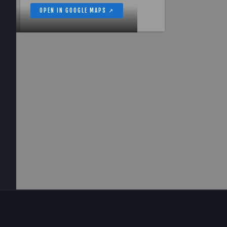
OPEN IN GOOGLE MAPS ↗