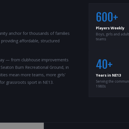
600+
Players Weekly
ity anchor for thousands of families
Boys, girls and adul
teams
roviding affordable, structured
rway — from clubhouse improvements
40+
t Seaton Burn Recreational Ground, in
ilities mean more teams, more girls’
Years in NE13
Serving the communi
for grassroots sport in NE13.
1980s