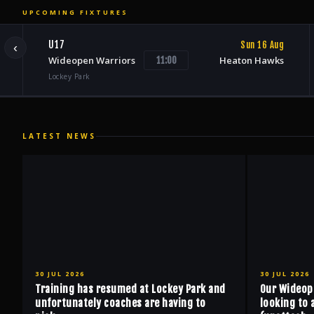
UPCOMING FIXTURES
U17
Sun 16 Aug
‹
Wideopen Warriors
Heaton Hawks
11:00
Lockey Park
LATEST NEWS
30 JUL 2026
30 JUL 2026
Training has resumed at Lockey Park and
Our Wideop
unfortunately coaches are having to
looking to 