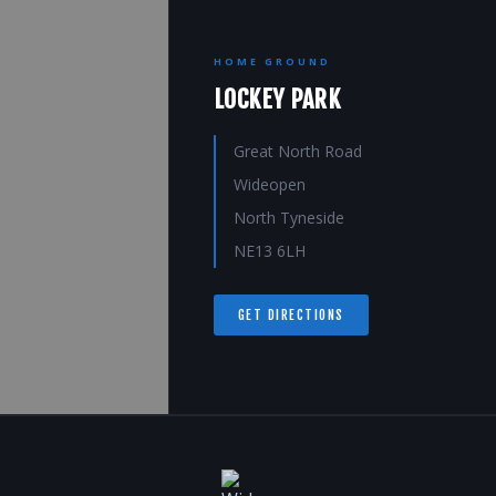
HOME GROUND
LOCKEY PARK
Great North Road
Wideopen
North Tyneside
NE13 6LH
GET DIRECTIONS