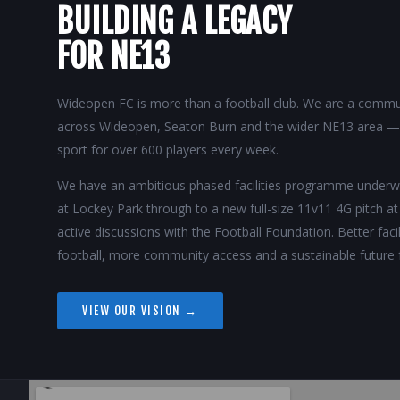
BUILDING A LEGACY
FOR NE13
Wideopen FC is more than a football club. We are a commun
across Wideopen, Seaton Burn and the wider NE13 area — p
sport for over 600 players every week.
We have an ambitious phased facilities programme unde
at Lockey Park through to a new full-size 11v11 4G pitch a
active discussions with the Football Foundation. Better fac
football, more community access and a sustainable future 
VIEW OUR VISION →