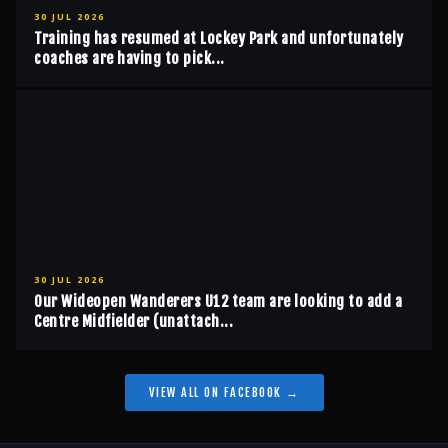
30 JUL 2026
Training has resumed at Lockey Park and unfortunately
coaches are having to pick...
30 JUL 2026
Our Wideopen Wanderers U12 team are looking to add a
Centre Midfielder (unattach...
VIEW ALL ON FACEBOOK →