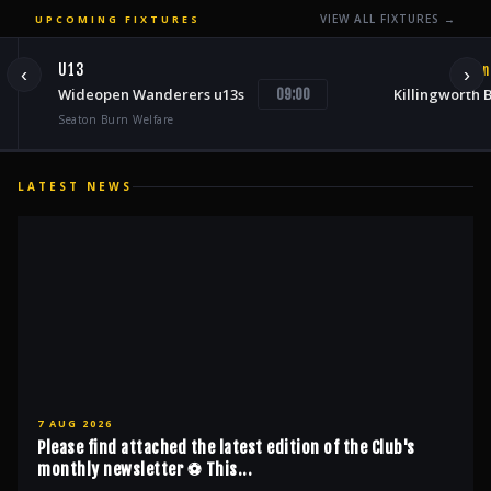
VIEW ALL FIXTURES →
UPCOMING FIXTURES
U13
Sun
‹
›
Wideopen Wanderers u13s
Killingworth 
09:00
Seaton Burn Welfare
LATEST NEWS
7 AUG 2026
Please find attached the latest edition of the Club's
monthly newsletter ⚽️ This...