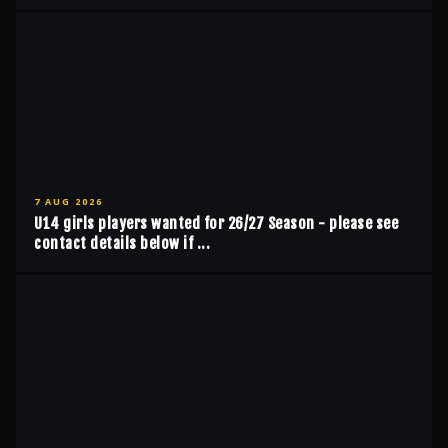
7 AUG 2026
U14 girls players wanted for 26/27 Season - please see
contact details below if ...