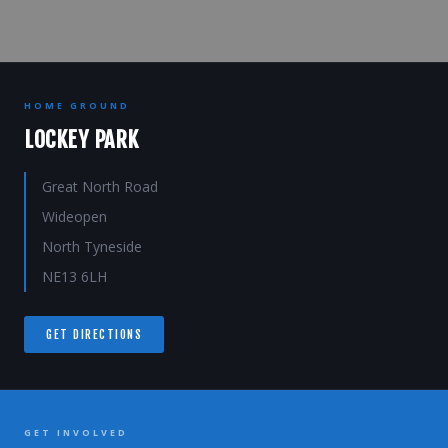
HOME GROUND
LOCKEY PARK
Great North Road
Wideopen
North Tyneside
NE13 6LH
GET DIRECTIONS
GET INVOLVED