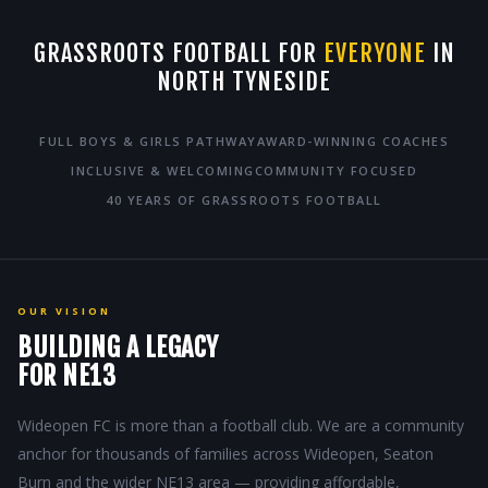
GRASSROOTS FOOTBALL FOR
EVERYONE
IN
NORTH TYNESIDE
FULL BOYS & GIRLS PATHWAY
AWARD-WINNING COACHES
INCLUSIVE & WELCOMING
COMMUNITY FOCUSED
40 YEARS OF GRASSROOTS FOOTBALL
OUR VISION
BUILDING A LEGACY
FOR NE13
Wideopen FC is more than a football club. We are a community
anchor for thousands of families across Wideopen, Seaton
Burn and the wider NE13 area — providing affordable,