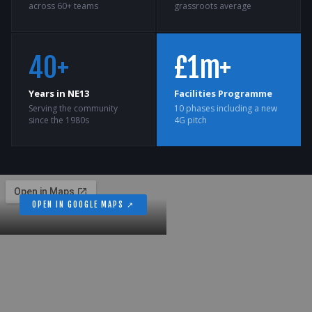
across 60+ teams
grassroots average
40+
£1m+
Years in NE13
Facilities Programme
Serving the community
10 phases including a new
since the 1980s
4G pitch
OPEN IN GOOGLE MAPS ↗