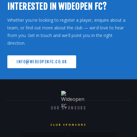
INTERESTED IN WIDEOPEN FC?
Whether you're looking to register a player, enquire about a
team, or find out more about the club — we'd love to hear
from you. Get in touch and we'll point you in the right
direction.
INFO@WIDEOPENFC.CO.UK
OUR SPONSORS
CLUB SPONSORS