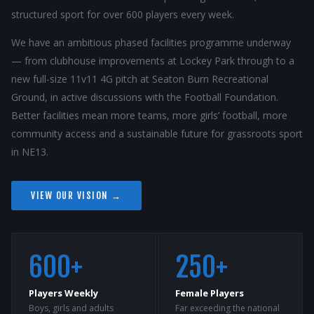
structured sport for over 600 players every week.
We have an ambitious phased facilities programme underway
— from clubhouse improvements at Lockey Park through to a
new full-size 11v11 4G pitch at Seaton Burn Recreational
Ground, in active discussions with the Football Foundation.
Better facilities mean more teams, more girls’ football, more
community access and a sustainable future for grassroots sport
in NE13.
VIEW OUR VISION →
600+
250+
Players Weekly
Female Players
Boys, girls and adults
Far exceeding the national