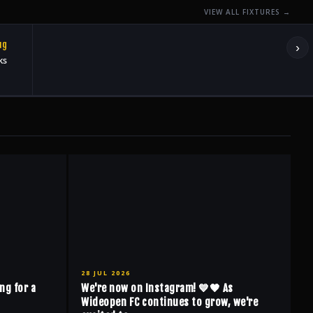
VIEW ALL FIXTURES →
ug
›
ks
28 JUL 2026
ng for a
We're now on Instagram! 💙🖤 As
Wideopen FC continues to grow, we're