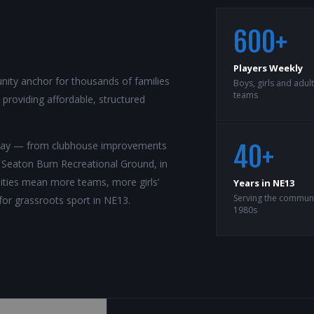
600+
Players Weekly
ity anchor for thousands of families
Boys, girls and adul
teams
roviding affordable, structured
rway — from clubhouse improvements
40+
t Seaton Burn Recreational Ground, in
ilities mean more teams, more girls’
Years in NE13
Serving the communi
for grassroots sport in NE13.
1980s