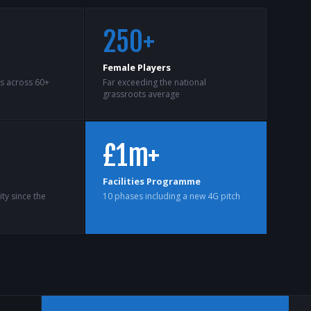
250+
Female Players
ts across 60+
Far exceeding the national
grassroots average
£1m+
Facilities Programme
ty since the
10 phases including a new 4G pitch