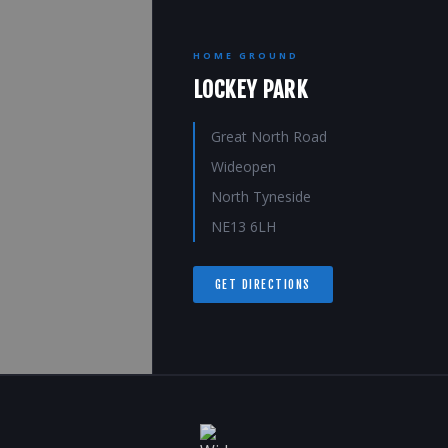
HOME GROUND
LOCKEY PARK
Great North Road
Wideopen
North Tyneside
NE13 6LH
GET DIRECTIONS