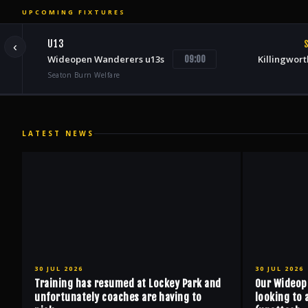
UPCOMING FIXTURES
U13
S
‹
Wideopen Wanderers u13s
Killingwort
09:00
Seaton Burn Welfare
LATEST NEWS
30 JUL 2026
30 JUL 2026
Training has resumed at Lockey Park and
Our Wideop
unfortunately coaches are having to
looking to 