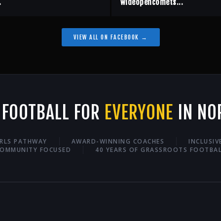
.
wideopencomets...
VIEW ALL ON FACEBOOK →
 FOOTBALL FOR
EVERYONE
IN NO
IRLS PATHWAY
AWARD-WINNING COACHES
INCLUSI
OMMUNITY FOCUSED
40 YEARS OF GRASSROOTS FOOTBA