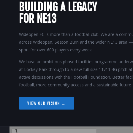
BUILDING A LEGACY
FOR NE13
Wideopen FC is more than a football club. We are a commun
across Wideopen, Seaton Burn and the wider NE13 area — p
sport for over 600 players every week.
We have an ambitious phased facilities programme unde
at Lockey Park through to a new full-size 11v11 4G pitch a
active discussions with the Football Foundation. Better fac
football, more community access and a sustainable future 
VIEW OUR VISION →