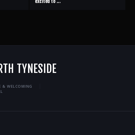
excited to ...
RTH TYNESIDE
VE & WELCOMING
LL