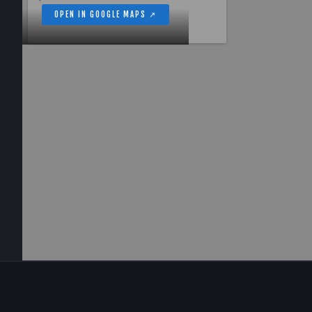
OPEN IN GOOGLE MAPS ↗