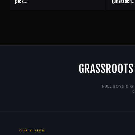
pick...
(unattach..
GRASSROOTS
FULL BOYS & G
C
OUR VISION