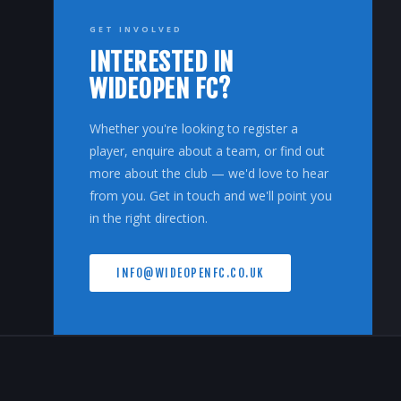
GET INVOLVED
INTERESTED IN
WIDEOPEN FC?
Whether you're looking to register a
player, enquire about a team, or find out
more about the club — we'd love to hear
from you. Get in touch and we'll point you
in the right direction.
INFO@WIDEOPENFC.CO.UK