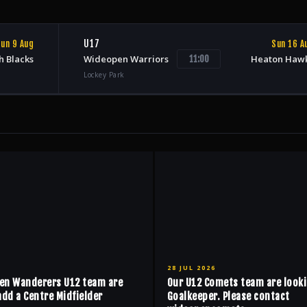
U17
un 9 Aug
Sun 16 A
h Blacks
Wideopen Warriors
Heaton Haw
11:00
Lockey Park
28 JUL 2026
en Wanderers U12 team are
Our U12 Comets team are looki
add a Centre Midfielder
Goalkeeper. Please contact